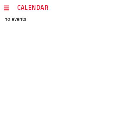
CALENDAR
no events